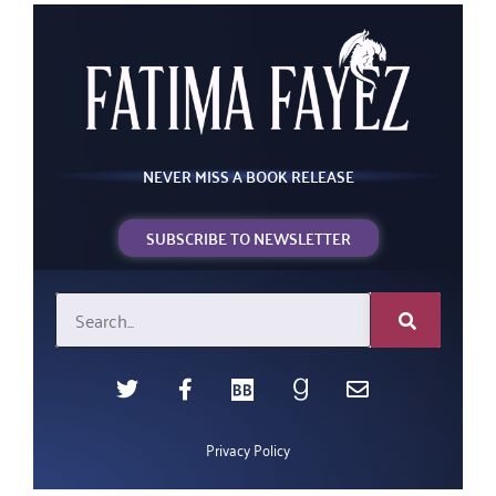
NEVER MISS A BOOK RELEASE
SUBSCRIBE TO NEWSLETTER
Privacy Policy