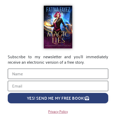
Subscribe to my newsletter and you’ll immediately
receive an electronic version of a free story.
YES! SEND ME MY FREE BOOK!
Privacy Policy