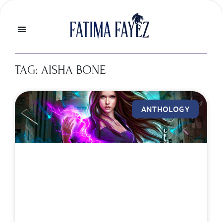
TAG: AISHA BONE
ANTHOLOGY