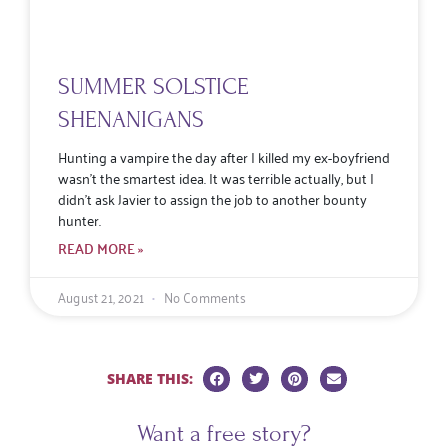
SUMMER SOLSTICE
SHENANIGANS
Hunting a vampire the day after I killed my ex-boyfriend
wasn’t the smartest idea. It was terrible actually, but I
didn’t ask Javier to assign the job to another bounty
hunter.
READ MORE »
August 21, 2021
No Comments
SHARE THIS:
Want a free story?